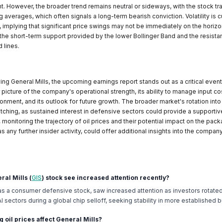
nt. However, the broader trend remains neutral or sideways, with the stock tr
averages, which often signals a long-term bearish conviction. Volatility is c
 implying that significant price swings may not be immediately on the horizo
the short-term support provided by the lower Bollinger Band and the resist
 lines.
ng General Mills, the upcoming earnings report stands out as a critical event.
 picture of the company's operational strength, its ability to manage input co
nment, and its outlook for future growth. The broader market's rotation int
tching, as sustained interest in defensive sectors could provide a supporti
, monitoring the trajectory of oil prices and their potential impact on the pa
as any further insider activity, could offer additional insights into the company
ral Mills (
GIS
) stock see increased attention recently?
 as a consumer defensive stock, saw increased attention as investors rotated
 sectors during a global chip selloff, seeking stability in more established 
g oil prices affect General Mills?