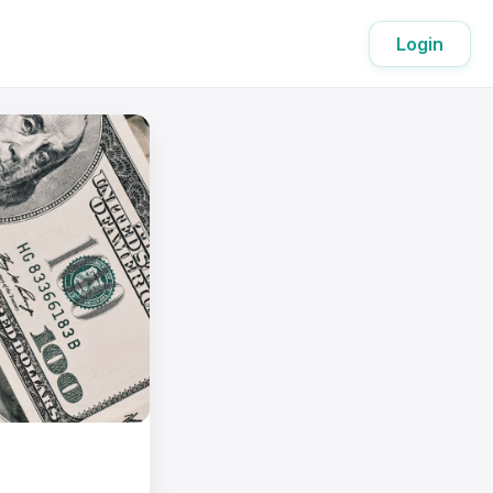
Login