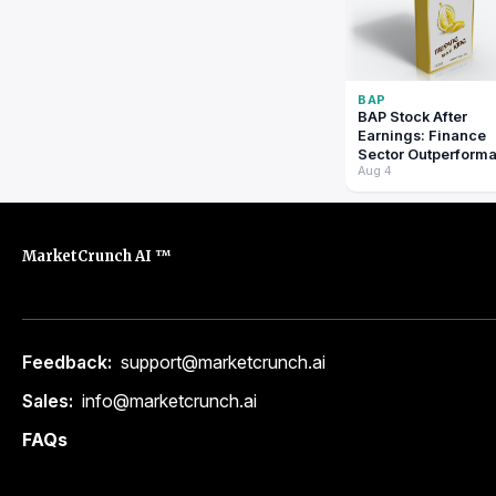
BAP
BAP Stock After
Earnings: Finance
Sector Outperform
Aug 4
Signals Shift?: pric
prediction tomorro
MarketCrunch AI ™
Feedback:
support@marketcrunch.ai
Sales:
info@marketcrunch.ai
FAQs