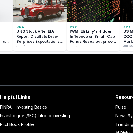
UNG
IWM
SPY
UNG Stock After EIA
IWM: Eli Lilly's Hidden
US M
Report: Distillate Draw
Influence on Small-Cap
QQQ 
ance
Surprises Expectations:
Funds Revealed: price
Mark
Aug 5
Jul 29
Jul 3
e
price prediction
prediction tomorrow
for T
w
tomorrow
2026:
tomo
Helpful Links
Resour
FINRA - Investing Basics
Pulse
Investor.gov (SEC) Intro to Investing
News Sy
PitchBook Profile
Trendin
AI Picks