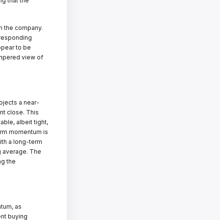
ng that the
in the company.
rresponding
ppear to be
empered view of
ojects a near-
nt close. This
ble, albeit tight,
-term momentum is
ith a long-term
ng average. The
ng the
ntum, as
ent buying