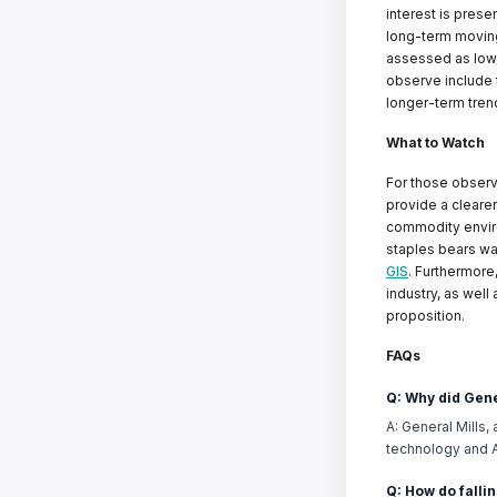
interest is prese
long-term moving 
assessed as low,
observe include 
longer-term trend
What to Watch
For those observi
provide a clearer
commodity enviro
staples bears wa
GIS
. Furthermore
industry, as well 
proposition.
FAQs
Q: Why did Gene
A: General Mills,
technology and AI
Q: How do fallin