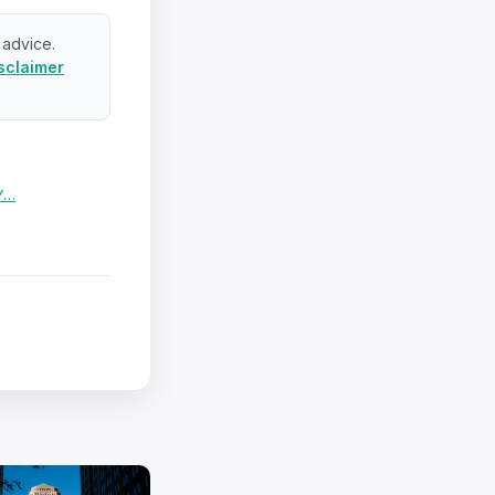
 advice.
sclaimer
 Y…