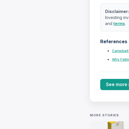
Disclaimer
Investing inv
and
terms
.
References
Campbell'
Why Falli
See more
MORE STORIES