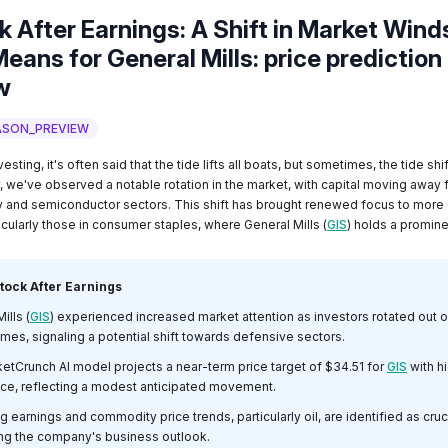
k After Earnings: A Shift in Market Wind
eans for General Mills: price prediction
w
ASON_PREVIEW
vesting, it's often said that the tide lifts all boats, but sometimes, the tide shi
y, we've observed a notable rotation in the market, with capital moving away 
y and semiconductor sectors. This shift has brought renewed focus to more
cularly those in consumer staples, where General Mills (
GIS
) holds a promine
tock After Earnings
ills (
GIS
) experienced increased market attention as investors rotated out 
mes, signaling a potential shift towards defensive sectors.
etCrunch AI model projects a near-term price target of $34.51 for
GIS
with h
ce, reflecting a modest anticipated movement.
earnings and commodity price trends, particularly oil, are identified as cruc
ing the company's business outlook.