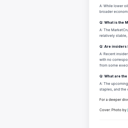
A: While lower oi
broader economi
Q: What is the 
A: The MarketCru
relatively stabl
Q: Are insiders
A: Recent insider
with no correspo
from some execu
Q: What are the
A: The upcoming e
staples, and the
For a deeper div
Cover: Photo by