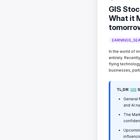
GIS Stoc
What it M
tomorro
EARNINGS_SE
In the world of in
entirely. Recentl
flying technolog
businesses, parti
TL;DR:
GIS
S
General M
and AI na
The Mark
confiden
Upcoming 
influenc