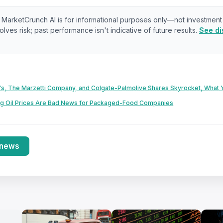
:
MarketCrunch AI is for informational purposes only—not investment
olves risk; past performance isn't indicative of future results.
See di
s, The Marzetti Company, and Colgate-Palmolive Shares Skyrocket, What
ng Oil Prices Are Bad News for Packaged-Food Companies
 news