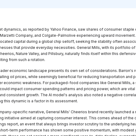
t dynamics, as reported by Yahoo Finance, saw shares of consumer staple 
 Marzetti Company, and Colgate-Palmolive experiencing upward movement.
located capital during a global chip selloff, seeking the stability often assoc
nesses that provide everyday necessities. General Mills, with its portfolio o
eerios, Nature Valley, and Pillsbury, naturally finds itself within this defensiv
iting from such a rotation.
ader economic landscape presents its own set of considerations. Barron's r
falling oil prices, while seemingly beneficial for reducing transportation and
er economic weakness. For packaged-food companies like General Mills, a
ould impact consumer spending patterns and pricing power, which are vital 
nd consistent growth. The AI model's analysis also noted a negative correlat
g this dynamic is a factor in its assessment.
mpany-specific narrative, General Mills' Cheerios brand recently launched a
ing initiative aimed at capturing consumer interest. This comes ahead of th
ngs report, an event that always brings investor scrutiny to the underlying hea
 short-term performance has shown some positive momentum, with modest g