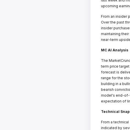
last week and mo
upcoming earning
From an insider 
Over the past th
insider purchases
maintaining thei
near-term upside
MC AI Analysis
The MarketCrunch
term price targe
forecast is deliv
range for the st
building in a bul
bearish convicti
model's end-of-w
expectation of l
Technical Snap
From a technical
indicated by sev