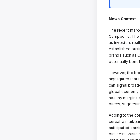
News Context
The recent marke
Campbell's, The
as investors real
established busi
brands such as Ch
potentially benef
However, the bro
highlighted that 
can signal broad
global economy c
healthy margins a
prices, suggestin
Adding to the co
cereal, a market
anticipated earni
business. While