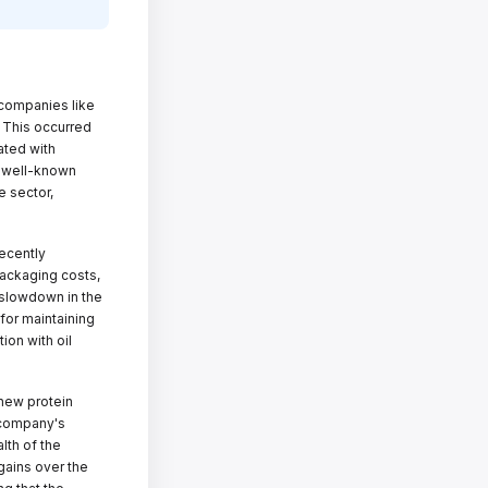
companies like
 This occurred
iated with
f well-known
e sector,
ecently
 packaging costs,
 slowdown in the
for maintaining
ion with oil
 new protein
e company's
lth of the
ains over the