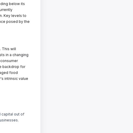
ading below its
urrently
n. Key levels to
ance posed by the
 This will
sts in a changing
o consumer
ve backdrop for
ckaged food
's intrinsic value
 capital out of
businesses.