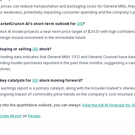
l prices can reduce transportation and packaging costs for General Mills, the
c weakness, potentially impacting consumer spending and the company's p
MarketCrunch AI's short-term outlook for
GIS
?
nch AI model projects a near-term price target of $34.51 with high confiden
e, range-bound movement in the immediate future.
 buying or selling
GIS
stock?
 trading data indicates that General Mills' CFO and General Counsel have bee
nding insider purchases reported in the past three months, suggesting a cau
tives.
 key catalysts for
GIS
stock moving forward?
arnings report is a primary catalyst, along with the broader market's intere
 ongoing impact of commodity price trends on the company's cost structure an
e into the quantitative outlook, you can always
View the full AI forecast for G
Engin Akyurt
on
Pexels
.