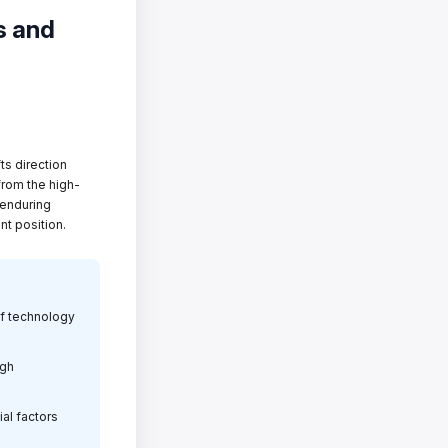
s and
fts direction
from the high-
 enduring
nt position.
of technology
igh
ial factors