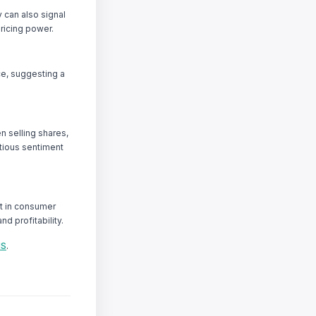
y can also signal
ricing power.
ce, suggesting a
n selling shares,
tious sentiment
st in consumer
d profitability.
IS
.