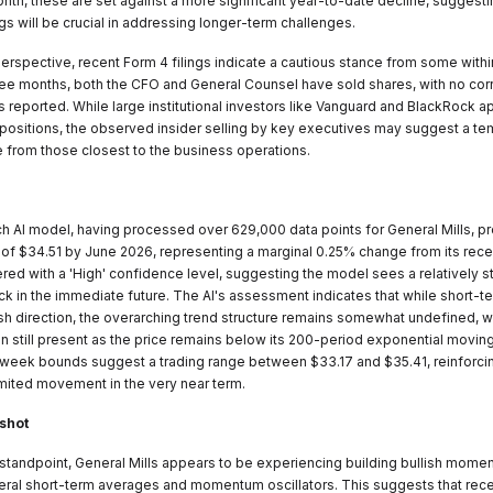
nth, these are set against a more significant year-to-date decline, suggesti
s will be crucial in addressing longer-term challenges.
perspective, recent Form 4 filings indicate a cautious stance from some with
ree months, both the CFO and General Counsel have sold shares, with no co
 reported. While large institutional investors like Vanguard and BlackRock a
r positions, the observed insider selling by key executives may suggest a t
 from those closest to the business operations.
 AI model, having processed over 629,000 data points for General Mills, pr
t of $34.51 by June 2026, representing a marginal 0.25% change from its rece
ered with a 'High' confidence level, suggesting the model sees a relatively sta
ock in the immediate future. The AI's assessment indicates that while short
lish direction, the overarching trend structure remains somewhat undefined, w
on still present as the price remains below its 200-period exponential movi
eek bounds suggest a trading range between $33.17 and $35.41, reinforci
imited movement in the very near term.
shot
 standpoint, General Mills appears to be experiencing building bullish mome
eral short-term averages and momentum oscillators. This suggests that rec