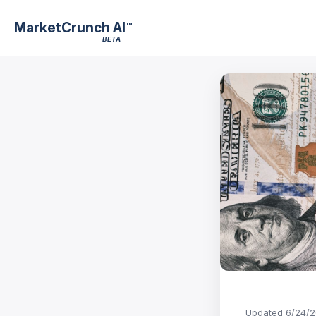
MarketCrunch AI
™
BETA
Updated
6/24/