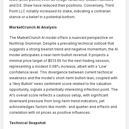
and D.E. Shaw have reduced their positions. Conversely, Third
Point LLC notably increased its stake, indicating a contrarian
stance or a belief in a potential bottom.
MarketCrunch AI Analysis
The MarketCrunch AI model offers a nuanced perspective on
Northrop Grumman. Despite a prevailing technical outlook that
suggests a strong bearish trend and negative momentum, the AI
model anticipates a near-term bullish reversal. It projects a
minimal price target of $513.65 for the next trading session,
representing a modest 0.08% increase, albeit with a 'Low'
confidence level. This divergence between current technical
weakness and the model's short-term bullish lean, coupled with
a 'Very Bullish' news sentiment score related to the valuation
opportunity, signals a potentially interesting inflection point. The
AI's overall score reflects a cautious setup, with significant
downward pressure from long-term trend indicators, yet
acknowledges factors like month- and quarter-end effects and
correlation with oil prices as positive influences.
Technical Snapshot